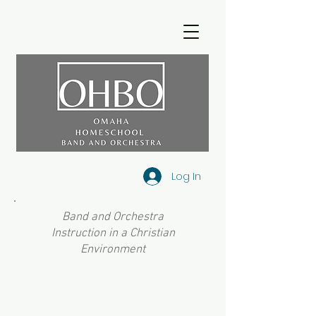
Log In
Band and Orchestra
Instruction in a Christian
Environment