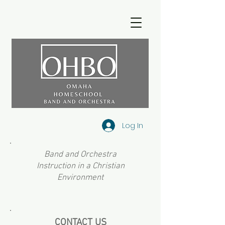
Log In
Band and Orchestra
Instruction in a Christian
Environment
CONTACT US