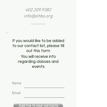
402.209.9382
info@ohbo.org
If you would like to be added
to our contact list, please fill
out this form
You will receive info
regarding classes and
events
Name
Email
Add me to your contacts