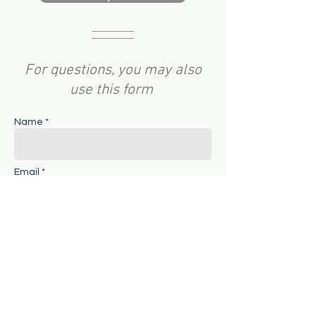
For questions, you may also
use this form
Name *
Email *
Subject
Message