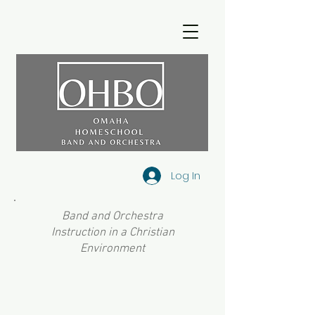
Log In
Band and Orchestra
Instruction in a Christian
Environment