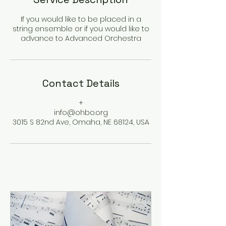
If you would like to be placed in a
string ensemble or if you would like to
advance to Advanced Orchestra
Contact Details
+
info@ohbo.org
3015 S 82nd Ave, Omaha, NE 68124, USA