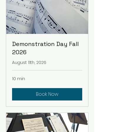
Demonstration Day Fall
2026
August 11th, 2026
10 min
Book Now