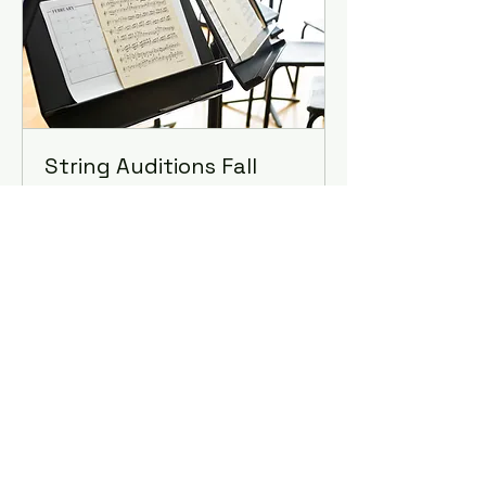
String Auditions Fall
2026
August 11th, 2026
10 min
Book Now