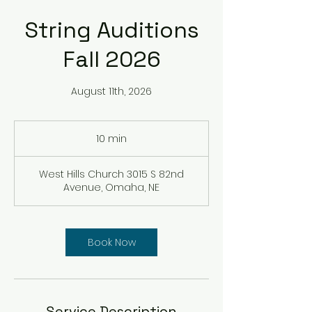
String Auditions
Fall 2026
August 11th, 2026
10 min
1
0
m
West Hills Church 3015 S 82nd
i
Avenue, Omaha, NE
n
Book Now
Service Description